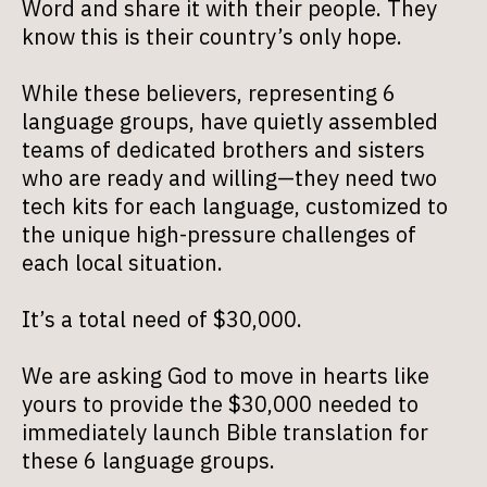
Word and share it with their people. They
know this is their country’s only hope.
While these believers, representing 6
language groups, have quietly assembled
teams of dedicated brothers and sisters
who are ready and willing—they need two
tech kits for each language, customized to
the unique high-pressure challenges of
each local situation.
It’s a total need of $30,000.
We are asking God to move in hearts like
yours to provide the $30,000 needed to
immediately launch Bible translation for
these 6 language groups.