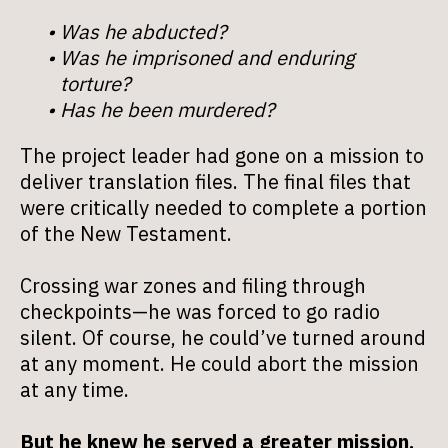
Was he abducted?
Was he imprisoned and enduring
torture?
Has he been murdered?
The project leader had gone on a mission to
deliver translation files. The final files that
were critically needed to complete a portion
of the New Testament.
Crossing war zones and filing through
checkpoints—he was forced to go radio
silent. Of course, he could’ve turned around
at any moment. He could abort the mission
at any time.
But he knew he served a greater mission,