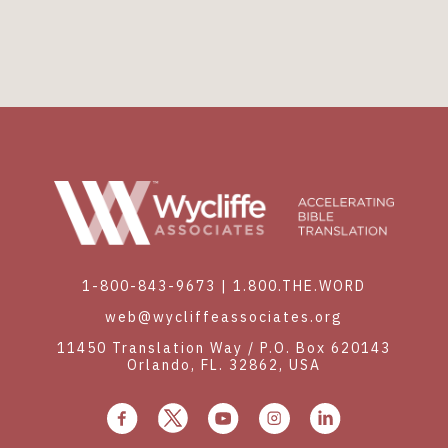
1-800-843-9673
|
1.800.THE.WORD
web@wycliffeassociates.org
11450 Translation Way / P.O. Box 620143
Orlando, FL. 32862, USA