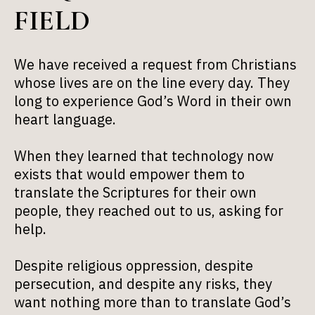
FIELD
We have received a request from Christians
whose lives are on the line every day. They
long to experience God’s Word in their own
heart language.
When they learned that technology now
exists that would empower them to
translate the Scriptures for their own
people, they reached out to us, asking for
help.
Despite religious oppression, despite
persecution, and despite any risks, they
want nothing more than to translate God’s