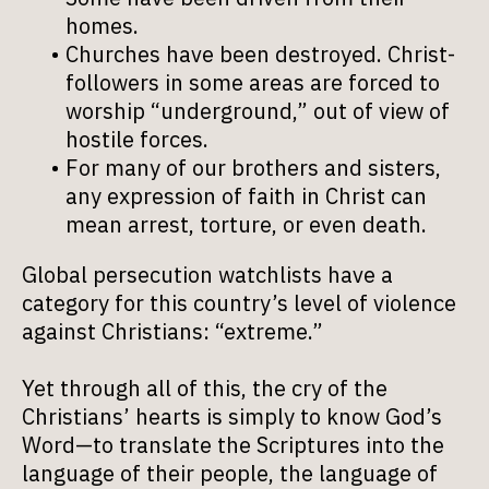
homes.
Churches have been destroyed. Christ-
followers in some areas are forced to
worship “underground,” out of view of
hostile forces.
For many of our brothers and sisters,
any expression of faith in Christ can
mean arrest, torture, or even death.
Global persecution watchlists have a
category for this country’s level of violence
against Christians: “extreme.”
Yet through all of this, the cry of the
Christians’ hearts is simply to know God’s
Word—to translate the Scriptures into the
language of their people, the language of