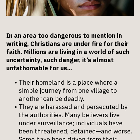
In an area too dangerous to mention in
writing, Christians are under fire for their
faith. Millions are living in a world of such
uncertainty, such danger, it’s almost
unfathomable for us...
Their homeland is a place where a
simple journey from one village to
another can be deadly.
They are harassed and persecuted by
the authorities. Many believers live
under surveillance; individuals have
been threatened, detained—and worse.
Some have been driven from their