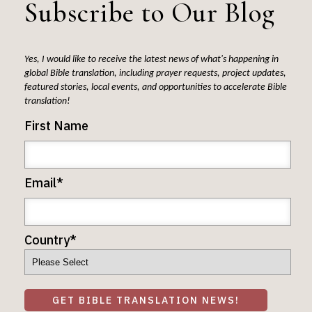
Subscribe to Our Blog
Yes, I would like to receive the latest news of what's happening in
global Bible translation, including prayer requests, project updates,
featured stories, local events, and opportunities to accelerate Bible
translation!
First Name
Email
*
Country
*