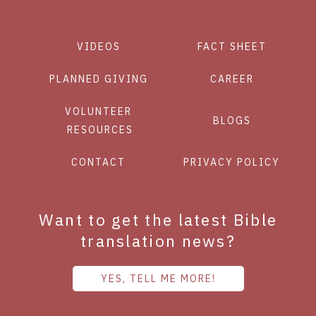
VIDEOS
FACT SHEET
PLANNED GIVING
CAREER
VOLUNTEER
BLOGS
RESOURCES
CONTACT
PRIVACY POLICY
Want to get the latest Bible
translation news?
YES, TELL ME MORE!