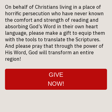
On behalf of Christians living in a place of
horrific persecution who have never known
the comfort and strength of reading and
absorbing God’s Word in their own heart
language, please make a gift to equip them
with the tools to translate the Scriptures.
And please pray that through the power of
His Word, God will transform an entire
region!
GIVE
NOW!