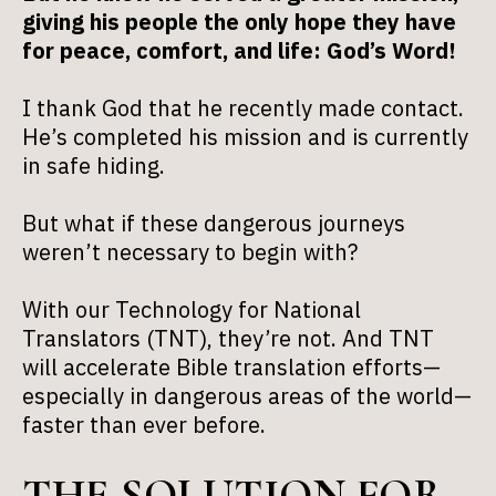
giving his people the only hope they have
for peace, comfort, and life: God’s Word!
I thank God that he recently made contact.
He’s completed his mission and is currently
in safe hiding.
But what if these dangerous journeys
weren’t necessary to begin with?
With our Technology for National
Translators (TNT), they’re not. And TNT
will accelerate Bible translation efforts—
especially in dangerous areas of the world—
faster than ever before.
THE SOLUTION FOR