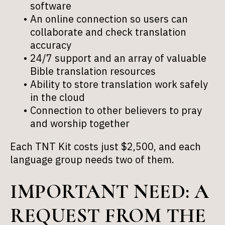
software
An online connection so users can
collaborate and check translation
accuracy
24/7 support and an array of valuable
Bible translation resources
Ability to store translation work safely
in the cloud
Connection to other believers to pray
and worship together
Each TNT Kit costs just $2,500, and each
language group needs two of them.
IMPORTANT NEED: A
REQUEST FROM THE