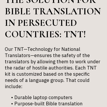
BIBLE TRANSLATION
IN PERSECUTED
COUNTRIES: TNT!
Our TNT—Technology for National
Translators—ensures the safety of the
translators by allowing them to work under
the radar of hostile authorities. Each TNT
kit is customized based on the specific
needs of a language group. That could
include:
Durable laptop computers
Purpose-built Bible translation