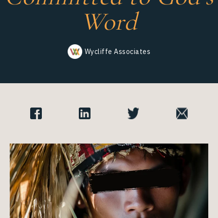
Wycliffe Associates