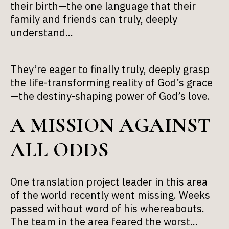
their birth—the one language that their
family and friends can truly, deeply
understand...
They’re eager to finally truly, deeply grasp
the life-transforming reality of God’s grace
—the destiny-shaping power of God’s love.
A MISSION AGAINST
ALL ODDS
One translation project leader in this area
of the world recently went missing. Weeks
passed without word of his whereabouts.
The team in the area feared the worst...