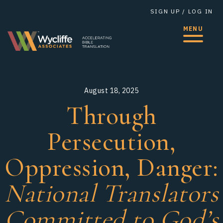
SIGN UP
/
LOG IN
MENU
August
18,
2025
Through
Persecution,
Oppression, Danger: